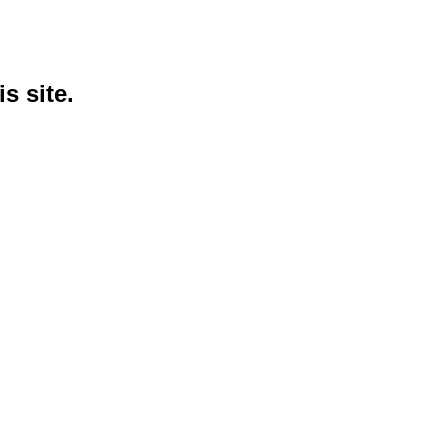
s site.