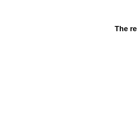
The re