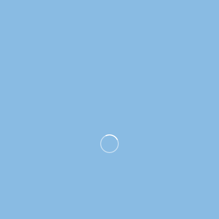
Welcome to the webring!
This is a webring for folks with websites, and for
people who want to make their own!
Members: